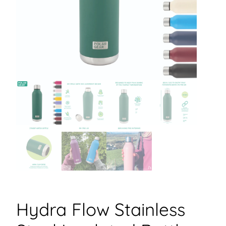
Hydra Flow Stainless