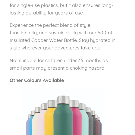
5
for single-use plastics, but it also ensures long-
0
lasting durability for years of use.
0
Experience the perfect blend of style,
m
functionality, and sustainability with our 500ml
l
Insulated Copper Water Bottle. Stay hydrated in
–
style wherever your adventures take you.
F
o
Not suitable for children under 36 months as
r
small parts may present a choking hazard.
e
s
Other Colours Available
t
G
r
e
e
n
q