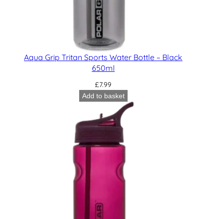
Aqua Grip Tritan Sports Water Bottle – Black
650ml
£
7.99
Add to basket