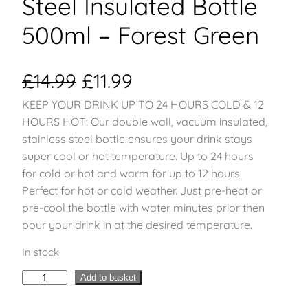
Steel Insulated Bottle
500ml – Forest Green
O
C
£
14.99
£
11.99
KEEP YOUR DRINK UP TO 24 HOURS COLD & 12
r
u
HOURS HOT: Our double wall, vacuum insulated,
i
r
stainless steel bottle ensures your drink stays
super cool or hot temperature. Up to 24 hours
g
r
for cold or hot and warm for up to 12 hours.
Perfect for hot or cold weather. Just pre-heat or
i
e
pre-cool the bottle with water minutes prior then
pour your drink in at the desired temperature.
n
n
In stock
a
t
H
Add to basket
l
p
y