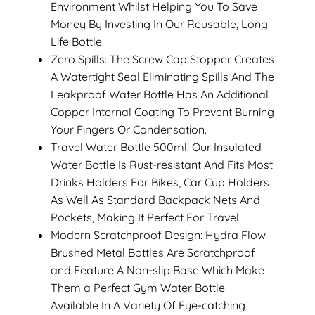
Environment Whilst Helping You To Save
Money By Investing In Our Reusable, Long
Life Bottle.
Zero Spills: The Screw Cap Stopper Creates
A Watertight Seal Eliminating Spills And The
Leakproof Water Bottle Has An Additional
Copper Internal Coating To Prevent Burning
Your Fingers Or Condensation.
Travel Water Bottle 500ml: Our Insulated
Water Bottle Is Rust-resistant And Fits Most
Drinks Holders For Bikes, Car Cup Holders
As Well As Standard Backpack Nets And
Pockets, Making It Perfect For Travel.
Modern Scratchproof Design: Hydra Flow
Brushed Metal Bottles Are Scratchproof
and Feature A Non-slip Base Which Make
Them a Perfect Gym Water Bottle.
Available In A Variety Of Eye-catching