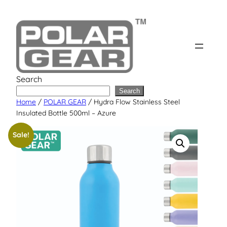
Skip
to
content
Search
Search
Home
/
POLAR GEAR
/ Hydra Flow Stainless Steel
Insulated Bottle 500ml – Azure
Sale!