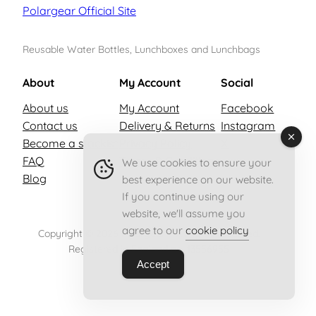
Polargear Official Site
Reusable Water Bottles, Lunchboxes and Lunchbags
About
My Account
Social
About us
My Account
Facebook
Contact us
Delivery & Returns
Instagram
Become a stockist
Privacy Policy
X
FAQ
Terms & Conditions
We use cookies to ensure your
Blog
best experience on our website.
If you continue using our
website, we'll assume you
agree to our
cookie policy
Copyright © 2026 Polargear – All rights reserved.
Registered in England no. 13556955
Accept