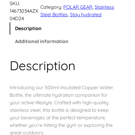
d
SKU:
p
r
Category:
POLAR GEAR
, 
Stainless
r
14673034AZX
Steel Bottles
, 
Stay hydrated
a
04D24
r
i
F
Description
l
i
c
o
Additional information
w
c
e
S
Description
e
i
t
a
w
s
i
n
Introducing our 500ml Insulated Copper Water
a
:
l
Bottle, the ultimate hydration companion for
e
s
£
your active lifestyle. Crafted with high-quality
s
stainless steel, this bottle is designed to keep
s
:
1
your beverages at the perfect temperature,
S
whether you’re hitting the gym or exploring the
£
1
t
great outdoors.