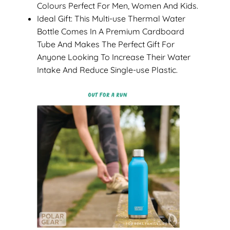
Colours Perfect For Men, Women And Kids.
Ideal Gift: This Multi-use Thermal Water
Bottle Comes In A Premium Cardboard
Tube And Makes The Perfect Gift For
Anyone Looking To Increase Their Water
Intake And Reduce Single-use Plastic.