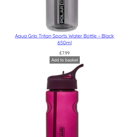
Aqua Grip Tritan Sports Water Bottle – Black
650ml
£
7.99
Add to basket