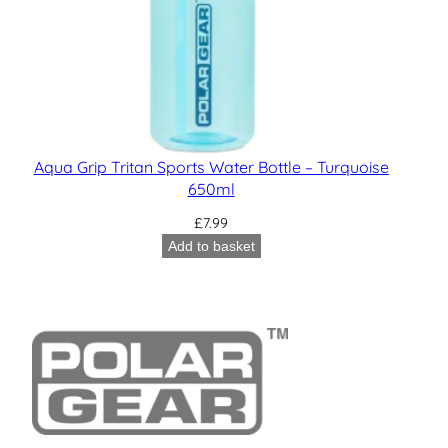
Aqua Grip Tritan Sports Water Bottle – Turquoise
650ml
£
7.99
Add to basket