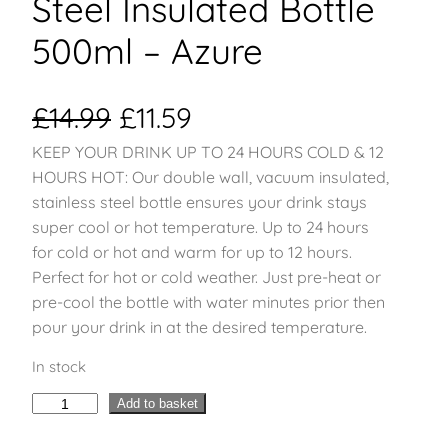
Steel Insulated Bottle
500ml – Azure
O
C
£
14.99
£
11.59
KEEP YOUR DRINK UP TO 24 HOURS COLD & 12
r
u
HOURS HOT: Our double wall, vacuum insulated,
i
r
stainless steel bottle ensures your drink stays
super cool or hot temperature. Up to 24 hours
g
r
for cold or hot and warm for up to 12 hours.
Perfect for hot or cold weather. Just pre-heat or
i
e
pre-cool the bottle with water minutes prior then
pour your drink in at the desired temperature.
n
n
In stock
a
t
H
Add to basket
l
p
y