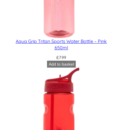
Aqua Grip Tritan Sports Water Bottle – Pink
650ml
£
7.99
Add to basket