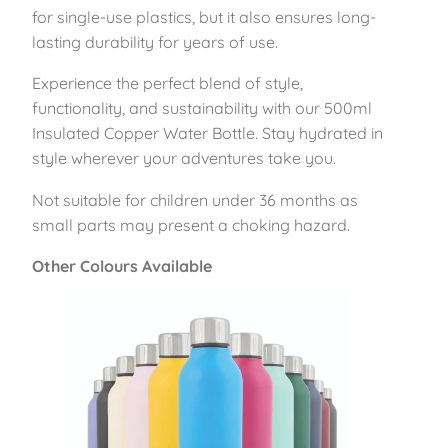
5
for single-use plastics, but it also ensures long-
0
lasting durability for years of use.
0
Experience the perfect blend of style,
m
functionality, and sustainability with our 500ml
l
Insulated Copper Water Bottle. Stay hydrated in
–
style wherever your adventures take you.
A
z
Not suitable for children under 36 months as
u
small parts may present a choking hazard.
r
e
Other Colours Available
q
u
a
n
t
i
t