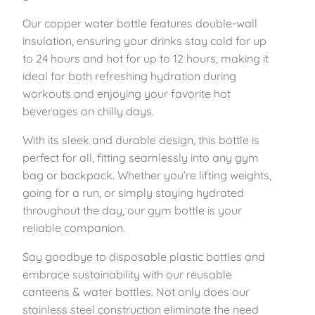
e
1
.
Our copper water bottle features double-wall
e
insulation, ensuring your drinks stay cold for up
l
4
5
to 24 hours and hot for up to 12 hours, making it
I
ideal for both refreshing hydration during
n
.
9
workouts and enjoying your favorite hot
s
beverages on chilly days.
u
9
.
l
With its sleek and durable design, this bottle is
9
a
perfect for all, fitting seamlessly into any gym
t
.
bag or backpack. Whether you’re lifting weights,
e
going for a run, or simply staying hydrated
d
throughout the day, our gym bottle is your
B
reliable companion.
o
t
Say goodbye to disposable plastic bottles and
t
embrace sustainability with our reusable
l
canteens & water bottles. Not only does our
e
stainless steel construction eliminate the need