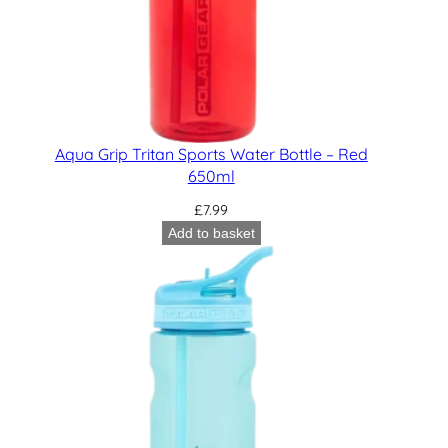
Aqua Grip Tritan Sports Water Bottle – Red
650ml
£
7.99
Add to basket