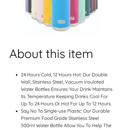
y
About this item
24 Hours Cold, 12 Hours Hot: Our Double
Wall, Stainless Steel, Vacuum Insulated
Water Bottles Ensures Your Drink Maintains
Its Temperature Keeping Drinks Cool For
Up To 24 Hours Or Hot For Up To 12 Hours.
Say No To Single-use Plastic: Our Durable
Premium Food Grade Stainless Steel
500ml Water Bottle Allow You To Help The