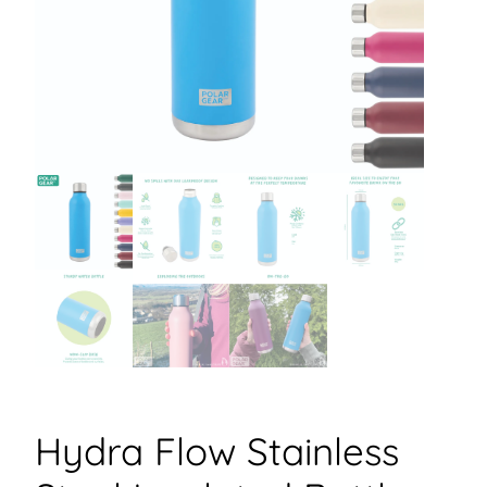
Hydra Flow Stainless