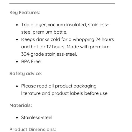
Key Features:
Triple layer, vacuum insulated, stainless-
steel premium bottle.
Keeps drinks cold for a whopping 24 hours
and hot for 12 hours. Made with premium
304-grade stainless-steel.
BPA Free
Safety advice:
Please read all product packaging
literature and product labels before use.
Materials:
Stainless-steel
Product Dimensions: