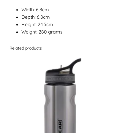
Width: 6.8cm
Depth: 6.8cm
Height: 24.5cm
Weight: 280 grams
Related products