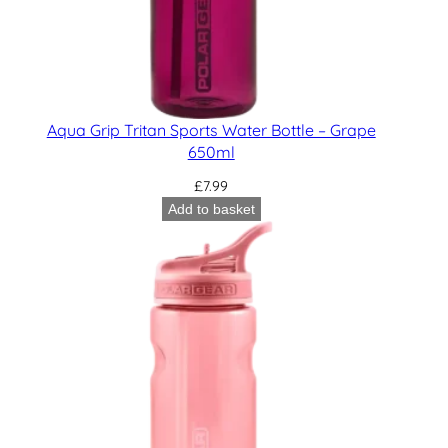
Aqua Grip Tritan Sports Water Bottle – Grape
650ml
£
7.99
Add to basket