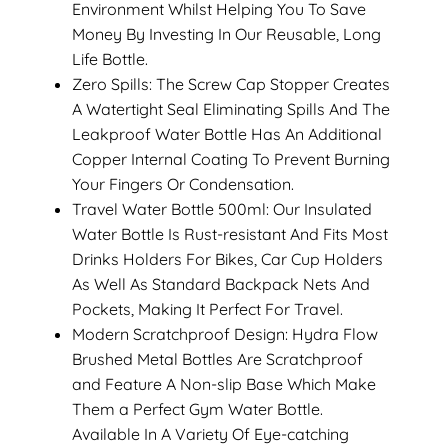
Environment Whilst Helping You To Save
Money By Investing In Our Reusable, Long
Life Bottle.
Zero Spills: The Screw Cap Stopper Creates
A Watertight Seal Eliminating Spills And The
Leakproof Water Bottle Has An Additional
Copper Internal Coating To Prevent Burning
Your Fingers Or Condensation.
Travel Water Bottle 500ml: Our Insulated
Water Bottle Is Rust-resistant And Fits Most
Drinks Holders For Bikes, Car Cup Holders
As Well As Standard Backpack Nets And
Pockets, Making It Perfect For Travel.
Modern Scratchproof Design: Hydra Flow
Brushed Metal Bottles Are Scratchproof
and Feature A Non-slip Base Which Make
Them a Perfect Gym Water Bottle.
Available In A Variety Of Eye-catching