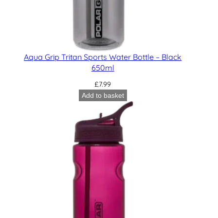
Aqua Grip Tritan Sports Water Bottle – Black
650ml
£
7.99
Add to basket