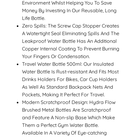
Environment Whilst Helping You To Save
Money By Investing In Our Reusable, Long
Life Bottle.
Zero Spills: The Screw Cap Stopper Creates
A Watertight Seal Eliminating Spills And The
Leakproof Water Bottle Has An Additional
Copper Internal Coating To Prevent Burning
Your Fingers Or Condensation.
Travel Water Bottle 500ml: Our Insulated
Water Bottle Is Rust-resistant And Fits Most
Drinks Holders For Bikes, Car Cup Holders
As Well As Standard Backpack Nets And
Pockets, Making It Perfect For Travel.
Modern Scratchproof Design: Hydra Flow
Brushed Metal Bottles Are Scratchproof
and Feature A Non-slip Base Which Make
Them a Perfect Gym Water Bottle.
Available In A Variety Of Eye-catching