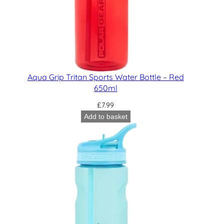
Aqua Grip Tritan Sports Water Bottle – Red
650ml
£
7.99
Add to basket