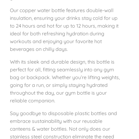
e
1
.
Our copper water bottle features double-wall
e
insulation, ensuring your drinks stay cold for up
l
4
5
to 24 hours and hot for up to 12 hours, making it
I
ideal for both refreshing hydration during
n
.
9
workouts and enjoying your favorite hot
s
beverages on chilly days.
u
9
.
l
With its sleek and durable design, this bottle is
9
a
perfect for all, fitting seamlessly into any gym
t
.
bag or backpack. Whether you’re lifting weights,
e
going for a run, or simply staying hydrated
d
throughout the day, our gym bottle is your
B
reliable companion.
o
t
Say goodbye to disposable plastic bottles and
t
embrace sustainability with our reusable
l
canteens & water bottles. Not only does our
e
stainless steel construction eliminate the need