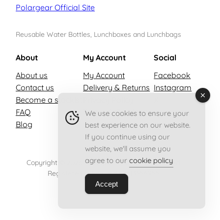
Polargear Official Site
Reusable Water Bottles, Lunchboxes and Lunchbags
About
My Account
Social
About us
My Account
Facebook
Contact us
Delivery & Returns
Instagram
Become a stockist
Privacy Policy
X
FAQ
Terms & Conditions
We use cookies to ensure your
Blog
best experience on our website.
If you continue using our
website, we'll assume you
agree to our
cookie policy
Copyright © 2026 Polargear – All rights reserved.
Registered in England no. 13556955
Accept