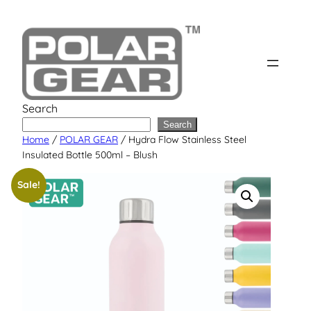
Skip
to
content
Search
Search
Home
/
POLAR GEAR
/ Hydra Flow Stainless Steel
Insulated Bottle 500ml – Blush
Sale!