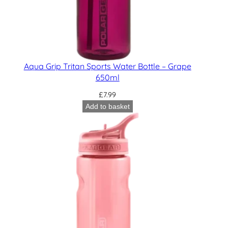
Aqua Grip Tritan Sports Water Bottle – Grape
650ml
£
7.99
Add to basket