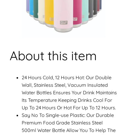
y
About this item
24 Hours Cold, 12 Hours Hot: Our Double
Wall, Stainless Steel, Vacuum Insulated
Water Bottles Ensures Your Drink Maintains
Its Temperature Keeping Drinks Cool For
Up To 24 Hours Or Hot For Up To 12 Hours.
Say No To Single-use Plastic: Our Durable
Premium Food Grade Stainless Steel
500ml Water Bottle Allow You To Help The