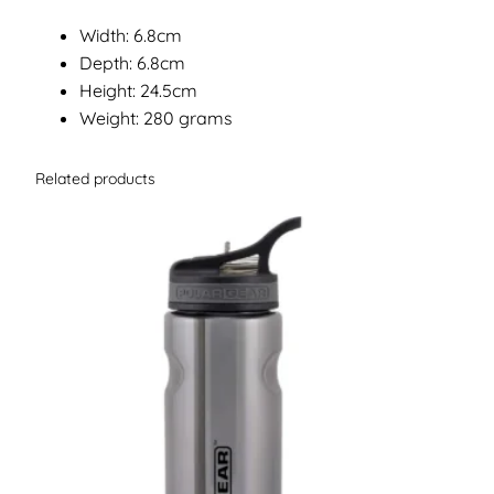
Width: 6.8cm
Depth: 6.8cm
Height: 24.5cm
Weight: 280 grams
Related products