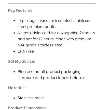
Key Features:
Triple layer, vacuum insulated, stainless-
steel premium bottle.
Keeps drinks cold for a whopping 24 hours
and hot for 12 hours. Made with premium
304-grade stainless-steel.
BPA Free
Safety advice:
Please read all product packaging
literature and product labels before use.
Materials:
Stainless-steel
Product Dimensions: