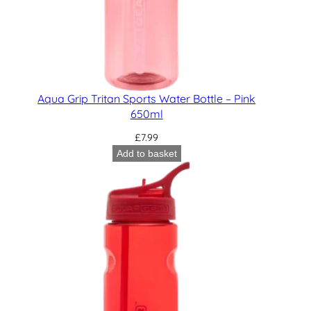
Aqua Grip Tritan Sports Water Bottle – Pink
650ml
£
7.99
Add to basket