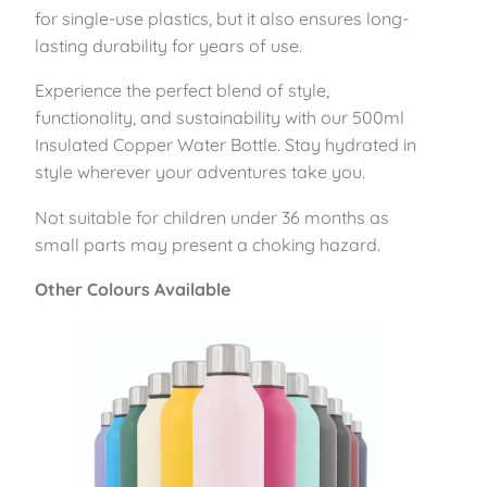
5
for single-use plastics, but it also ensures long-
0
lasting durability for years of use.
0
Experience the perfect blend of style,
m
functionality, and sustainability with our 500ml
l
Insulated Copper Water Bottle. Stay hydrated in
–
style wherever your adventures take you.
B
l
Not suitable for children under 36 months as
u
small parts may present a choking hazard.
s
h
Other Colours Available
q
u
a
n
t
i
t