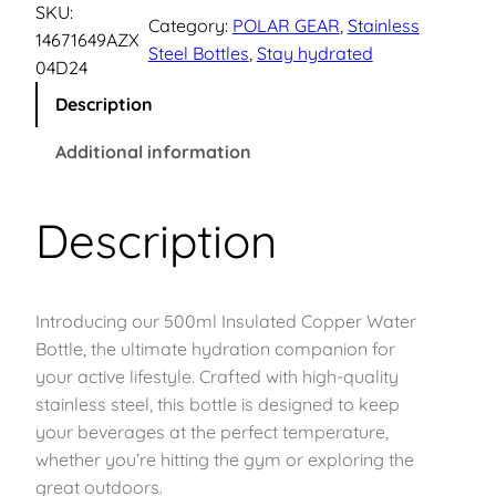
d
SKU:
p
r
Category:
POLAR GEAR
, 
Stainless
r
14671649AZX
Steel Bottles
, 
Stay hydrated
a
04D24
r
i
F
Description
l
i
c
o
Additional information
w
c
e
S
Description
e
i
t
a
w
s
i
n
Introducing our 500ml Insulated Copper Water
a
:
l
Bottle, the ultimate hydration companion for
e
s
£
your active lifestyle. Crafted with high-quality
s
stainless steel, this bottle is designed to keep
s
:
1
your beverages at the perfect temperature,
S
whether you’re hitting the gym or exploring the
£
1
t
great outdoors.