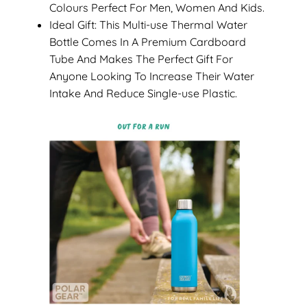
Colours Perfect For Men, Women And Kids.
Ideal Gift: This Multi-use Thermal Water
Bottle Comes In A Premium Cardboard
Tube And Makes The Perfect Gift For
Anyone Looking To Increase Their Water
Intake And Reduce Single-use Plastic.