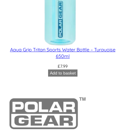
Aqua Grip Tritan Sports Water Bottle – Turquoise
650ml
£
7.99
Add to basket