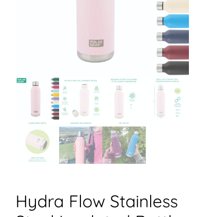
Hydra Flow Stainless