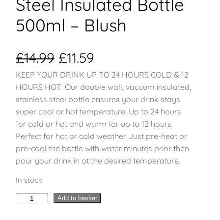
Steel Insulated Bottle
500ml – Blush
O
C
£
14.99
£
11.59
KEEP YOUR DRINK UP TO 24 HOURS COLD & 12
r
u
HOURS HOT: Our double wall, vacuum insulated,
i
r
stainless steel bottle ensures your drink stays
super cool or hot temperature. Up to 24 hours
g
r
for cold or hot and warm for up to 12 hours.
Perfect for hot or cold weather. Just pre-heat or
i
e
pre-cool the bottle with water minutes prior then
pour your drink in at the desired temperature.
n
n
In stock
a
t
H
Add to basket
l
p
y