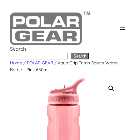
Skip
to
content
Search
Search
Home
/
POLAR GEAR
/ Aqua Grip Tritan Sports Water
Bottle – Pink 650ml