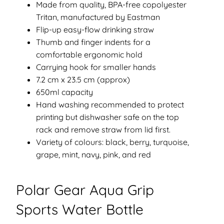
Made from quality, BPA-free copolyester
Tritan, manufactured by Eastman
Flip-up easy-flow drinking straw
Thumb and finger indents for a
comfortable ergonomic hold
Carrying hook for smaller hands
7.2 cm x 23.5 cm (approx)
650ml capacity
Hand washing recommended to protect
printing but dishwasher safe on the top
rack and remove straw from lid first.
Variety of colours: black, berry, turquoise,
grape, mint, navy, pink, and red
Polar Gear Aqua Grip
Sports Water Bottle