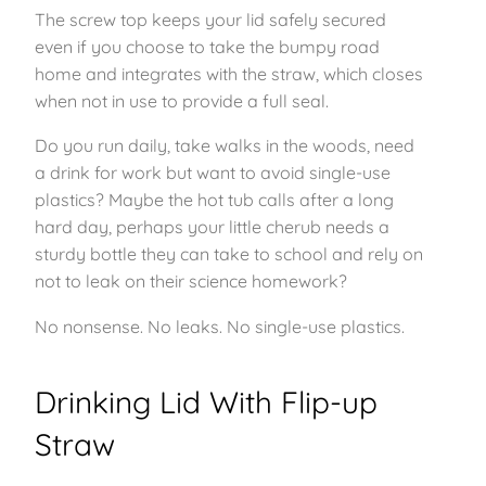
The screw top keeps your lid safely secured
even if you choose to take the bumpy road
home and integrates with the straw, which closes
when not in use to provide a full seal.
Do you run daily, take walks in the woods, need
a drink for work but want to avoid single-use
plastics? Maybe the hot tub calls after a long
hard day, perhaps your little cherub needs a
sturdy bottle they can take to school and rely on
not to leak on their science homework?
No nonsense. No leaks. No single-use plastics.
Drinking Lid With Flip-up
Straw