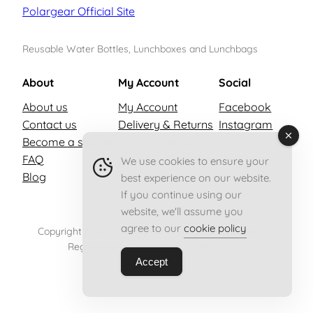
Polargear Official Site
Reusable Water Bottles, Lunchboxes and Lunchbags
About
My Account
Social
About us
My Account
Facebook
Contact us
Delivery & Returns
Instagram
Become a stockist
Privacy Policy
X
FAQ
Terms & Conditions
We use cookies to ensure your
Blog
best experience on our website.
If you continue using our
website, we'll assume you
agree to our
cookie policy
Copyright © 2026 Polargear – All rights reserved.
Registered in England no. 13556955
Accept