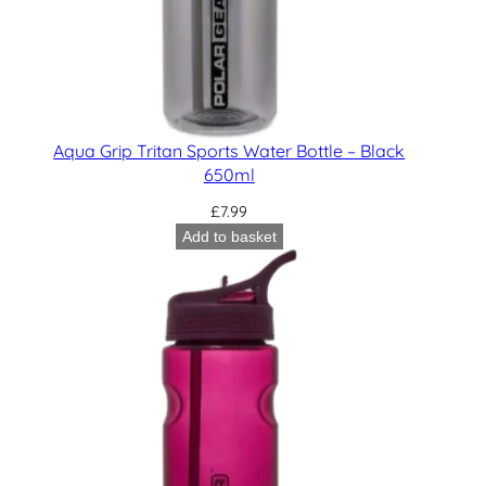
Aqua Grip Tritan Sports Water Bottle – Black
650ml
£
7.99
Add to basket