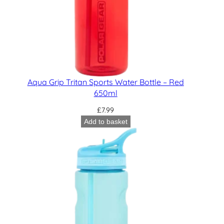
Aqua Grip Tritan Sports Water Bottle – Red
650ml
£
7.99
Add to basket