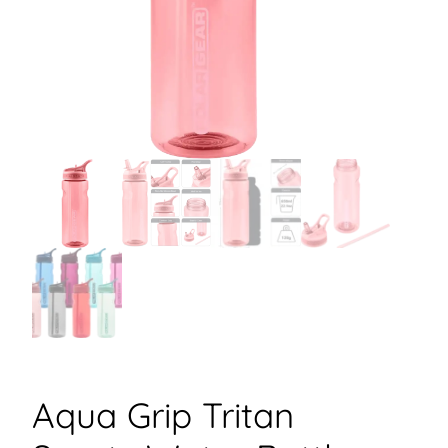
Aqua Grip Tritan