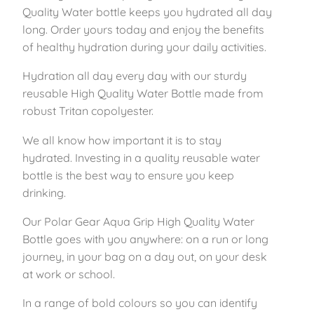
i
Quality Water bottle keeps you hydrated all day
n
long. Order yours today and enjoy the benefits
k
of healthy hydration during your daily activities.
6
Hydration all day every day with our sturdy
5
reusable High Quality Water Bottle made from
0
robust Tritan copolyester.
m
l
We all know how important it is to stay
q
hydrated. Investing in a quality reusable water
u
bottle is the best way to ensure you keep
a
drinking.
n
t
Our Polar Gear Aqua Grip High Quality Water
i
Bottle goes with you anywhere: on a run or long
t
journey, in your bag on a day out, on your desk
y
at work or school.
In a range of bold colours so you can identify