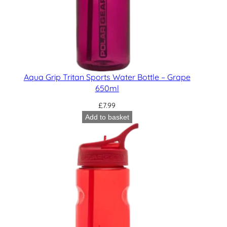
Aqua Grip Tritan Sports Water Bottle – Grape
650ml
£
7.99
Add to basket