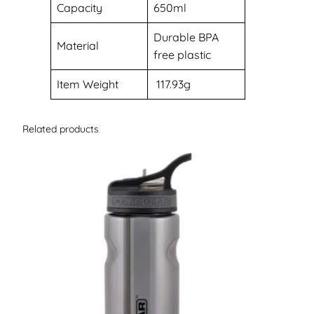
Capacity
‎650ml
‎Durable BPA
Material
free plastic
Item Weight
117.93g
Related products