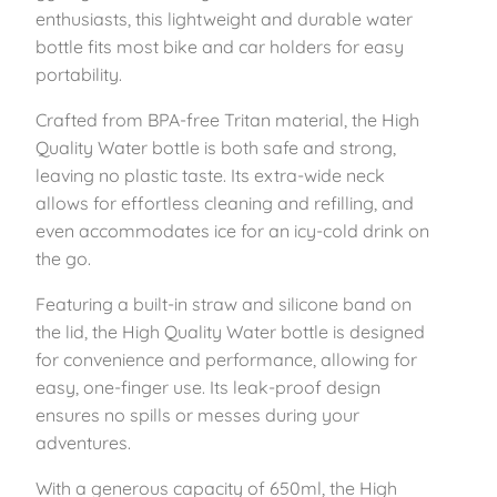
p
enthusiasts, this lightweight and durable water
o
bottle fits most bike and car holders for easy
r
portability.
t
Crafted from BPA-free Tritan material, the High
s
Quality Water bottle is both safe and strong,
W
leaving no plastic taste. Its extra-wide neck
a
allows for effortless cleaning and refilling, and
t
even accommodates ice for an icy-cold drink on
e
the go.
r
B
Featuring a built-in straw and silicone band on
o
the lid, the High Quality Water bottle is designed
t
for convenience and performance, allowing for
t
easy, one-finger use. Its leak-proof design
l
ensures no spills or messes during your
e
adventures.
–
P
With a generous capacity of 650ml, the High