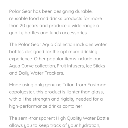
Polar Gear has been designing durable,
reusable food and drinks products for more
than 20 years and produce a wide range of
quality bottles and lunch accessories.
The Polar Gear Aqua Collection includes water
bottles designed for the optimum drinking
experience. Other popular items include our
Aqua Curve collection, Fruit Infusers, Ice Sticks
and Daily Water Trackers.
Made using only genuine Tritan from Eastman
copolyester, this product is lighter than glass,
with all the strength and rigidity needed for a
high-performance drinks container.
The semi-transparent High Quality Water Bottle
allows you to keep track of your hydration,