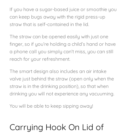
If you have a sugar-based juice or smoothie you
can keep bugs away with the rigid press-up
straw that is self-contained in the lid.
The straw can be opened easily with just one
finger, so if you’re holding a child’s hand or have
a phone call you simply can’t miss, you can still
reach for your refreshment.
The smart design also includes an air intake
valve just behind the straw (open only when the
straw is in the drinking position), so that when
drinking you will not experience any vacuuming.
You will be able to keep sipping away!
Carrying Hook On Lid of