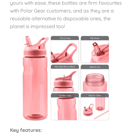
yours with ease, these bottles are firm favourites
with Polar Gear customers, and as they are a
reusable alternative to disposable ones, the
planet is impressed too!
Key features: