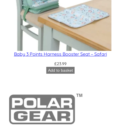
Baby 3 Points Harness Booster Seat – Safari
£
23.99
Add to basket