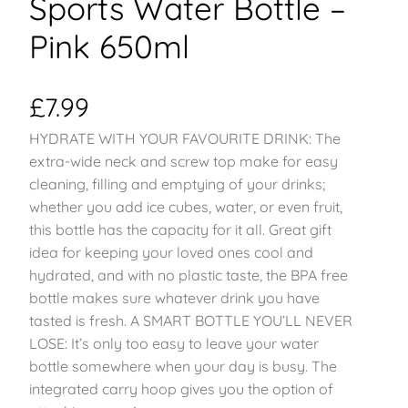
Sports Water Bottle –
Pink 650ml
£
7.99
HYDRATE WITH YOUR FAVOURITE DRINK: The
extra-wide neck and screw top make for easy
cleaning, filling and emptying of your drinks;
whether you add ice cubes, water, or even fruit,
this bottle has the capacity for it all. Great gift
idea for keeping your loved ones cool and
hydrated, and with no plastic taste, the BPA free
bottle makes sure whatever drink you have
tasted is fresh. A SMART BOTTLE YOU’LL NEVER
LOSE: It’s only too easy to leave your water
bottle somewhere when your day is busy. The
integrated carry hoop gives you the option of