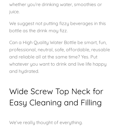
whether you’re drinking water, smoothies or
juice.
We suggest not putting fizzy beverages in this
bottle as the drink may fizz.
Can a High Quality Water Bottle be smart, fun,
professional, neutral, safe, affordable, reusable
and reliable all at the same time? Yes. Put
whatever you want to drink and live life happy
and hydrated.
Wide Screw Top Neck for
Easy Cleaning and Filling
We’ve really thought of everything.