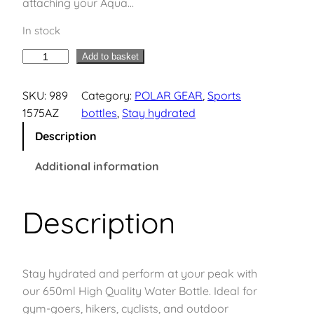
attaching your Aqua…
In stock
A
Add to basket
q
u
SKU:
989
Category:
POLAR GEAR
, 
Sports
a
1575AZ
bottles
, 
Stay hydrated
G
Description
r
i
Additional information
p
T
Description
r
i
t
a
Stay hydrated and perform at your peak with
n
our 650ml High Quality Water Bottle. Ideal for
S
gym-goers, hikers, cyclists, and outdoor