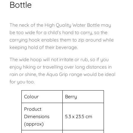
Bottle
The neck of the High Quality Water Bottle may
be too wide for a child’s hand to carry, so the
carrying hook enables them to zip around while
keeping hold of their beverage.
The wide hoop will not irritate or rub, so if you
enjoy hiking or travelling over long distances in
rain or shine, the Aqua Grip range would be ideal
for you too.
Colour
Berry
Product
Dimensions
‎5.3 x 23.5 cm
(approx)