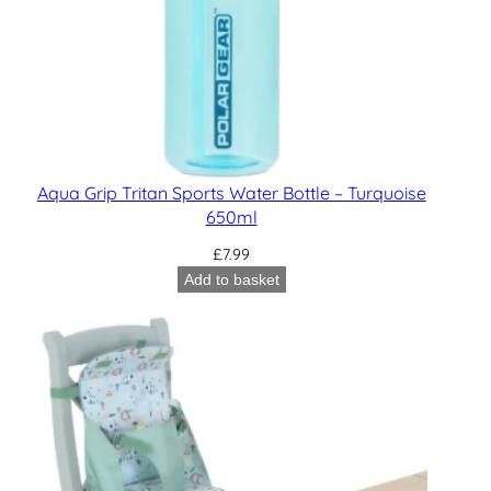
Aqua Grip Tritan Sports Water Bottle – Turquoise
650ml
£
7.99
Add to basket